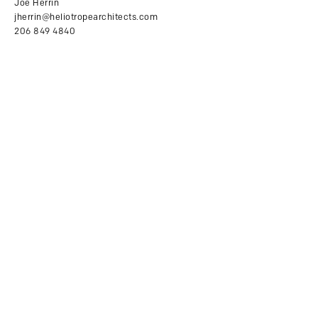
Joe Herrin
jherrin@heliotropearchitects.com
206 849 4840