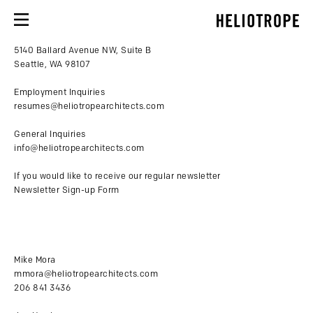
5140 Ballard Avenue NW, Suite B
Seattle, WA 98107
Employment Inquiries
resumes@heliotropearchitects.com
General Inquiries
info@heliotropearchitects.com
If you would like to receive our regular newsletter
Newsletter Sign-up Form
Mike Mora
mmora@heliotropearchitects.com
206 841 3436