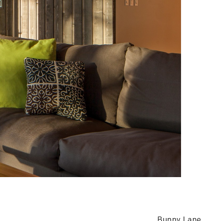
Bunny Lane