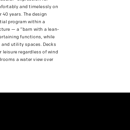
mfortably and timelessly on
er 40 years. The design
tial program within a
cture — a “barn with a lean-
ertaining functions, while
and utility spaces. Decks
 leisure regardless of wind
edrooms a water view over