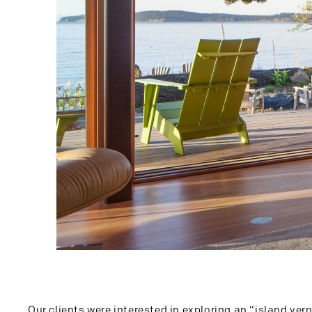
Our clients were interested in exploring an “island ver