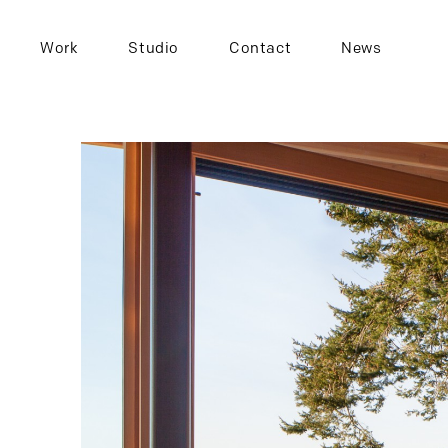
Work
Studio
Contact
News