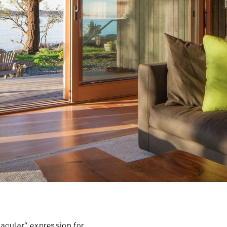
nacular” expression for