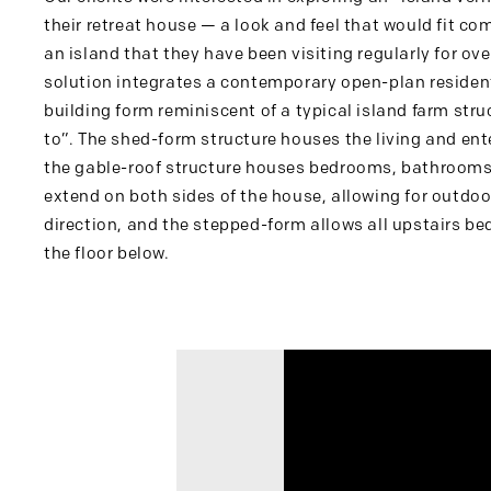
their retreat house — a look and feel that would fit co
an island that they have been visiting regularly for ov
solution integrates a contemporary open-plan residen
building form reminiscent of a typical island farm stru
to”. The shed-form structure houses the living and ent
the gable-roof structure houses bedrooms, bathrooms 
extend on both sides of the house, allowing for outdoor
direction, and the stepped-form allows all upstairs b
the floor below.