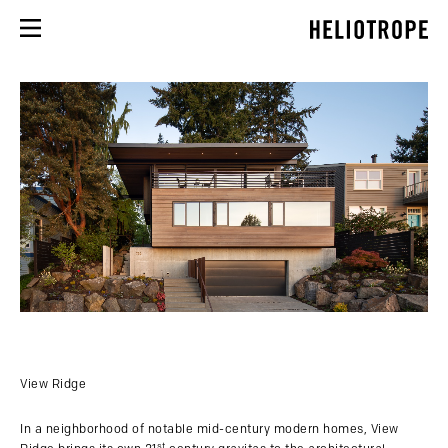
View Ridge
In a neighborhood of notable mid-century modern homes, View
st