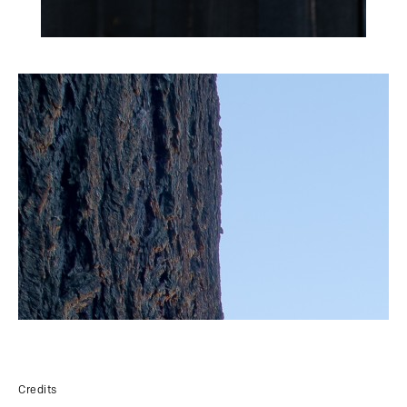
Credits