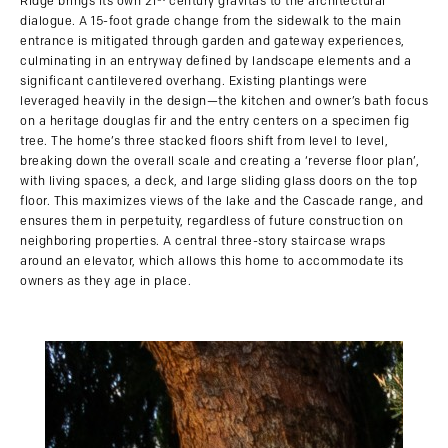
Ridge brings its own 21
century gravitas to the architectural
dialogue. A 15-foot grade change from the sidewalk to the main
entrance is mitigated through garden and gateway experiences,
culminating in an entryway defined by landscape elements and a
significant cantilevered overhang. Existing plantings were
leveraged heavily in the design—the kitchen and owner’s bath focus
on a heritage douglas fir and the entry centers on a specimen fig
tree. The home’s three stacked floors shift from level to level,
breaking down the overall scale and creating a ‘reverse floor plan’,
with living spaces, a deck, and large sliding glass doors on the top
floor. This maximizes views of the lake and the Cascade range, and
ensures them in perpetuity, regardless of future construction on
neighboring properties. A central three-story staircase wraps
around an elevator, which allows this home to accommodate its
owners as they age in place.