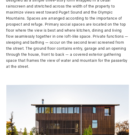
designed as a simple three-story form wrapped in a cedar
rainscreen and stretched across the width of the property to
maximize views west toward Puget Sound and the Olympic
Mountains. Spaces are arranged according to the importance of
prospect and refuge. Primary social spaces are located on the top
floor where the view is best and where kitchen, dining and living
flow seamlessly together in one loft-like space. Private functions —
sleeping and bathing — occur on the second level screened from
the street. The ground floor contains entry, garage and an opening
through the house, front to back — a covered exterior gathering
space that frames the view of water and mountain for the passerby
at the street.