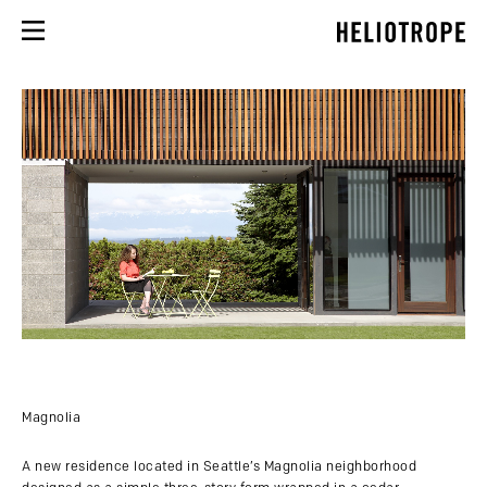
Magnolia
A new residence located in Seattle’s Magnolia neighborhood