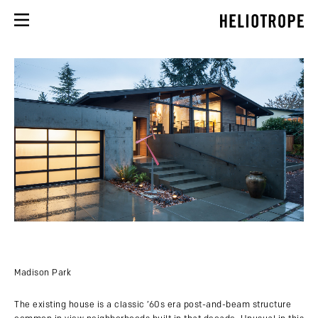
Madison Park
The existing house is a classic ’60s era post-and-beam structure