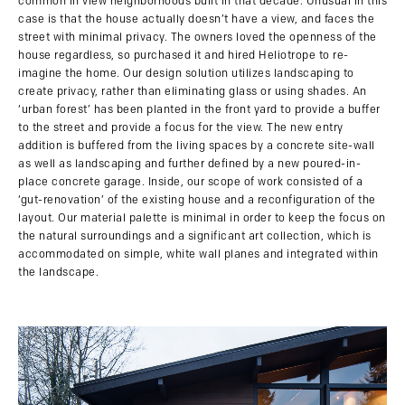
common in view neighborhoods built in that decade. Unusual in this
case is that the house actually doesn’t have a view, and faces the
street with minimal privacy. The owners loved the openness of the
house regardless, so purchased it and hired Heliotrope to re-
imagine the home. Our design solution utilizes landscaping to
create privacy, rather than eliminating glass or using shades. An
‘urban forest’ has been planted in the front yard to provide a buffer
to the street and provide a focus for the view. The new entry
addition is buffered from the living spaces by a concrete site-wall
as well as landscaping and further defined by a new poured-in-
place concrete garage. Inside, our scope of work consisted of a
‘gut-renovation’ of the existing house and a reconfiguration of the
layout. Our material palette is minimal in order to keep the focus on
the natural surroundings and a significant art collection, which is
accommodated on simple, white wall planes and integrated within
the landscape.