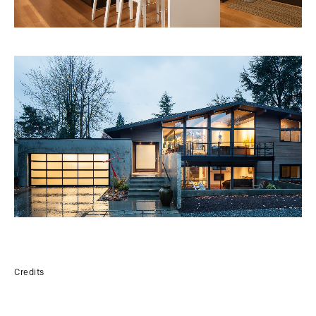
Credits